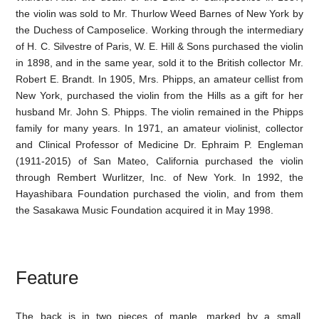
the violin was sold to Mr. Thurlow Weed Barnes of New York by
the Duchess of Camposelice. Working through the intermediary
of H. C. Silvestre of Paris, W. E. Hill & Sons purchased the violin
in 1898, and in the same year, sold it to the British collector Mr.
Robert E. Brandt. In 1905, Mrs. Phipps, an amateur cellist from
New York, purchased the violin from the Hills as a gift for her
husband Mr. John S. Phipps. The violin remained in the Phipps
family for many years. In 1971, an amateur violinist, collector
and Clinical Professor of Medicine Dr. Ephraim P. Engleman
(1911-2015) of San Mateo, California purchased the violin
through Rembert Wurlitzer, Inc. of New York. In 1992, the
Hayashibara Foundation purchased the violin, and from them
the Sasakawa Music Foundation acquired it in May 1998.
Feature
The back is in two pieces of maple, marked by a small,