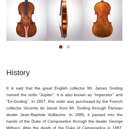
History
It is said that the great English collector Mr. James Goding
named the violin “Jupiter”. It is also known as “Imperator” and
“Ex-Goding”. In 1857, this violin was purchased by the French
collector Vicomte de Janzé from Mr. Goding through Parisian
dealer Jean-Baptiste Vuillaume. In 1886, it passed into the
hands of the Duke of Camposelice through the dealer George
Withers. After the death of the Duke of Camposelice in 1887,