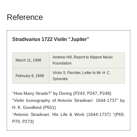
Reference
Stradivarius 1722 Violin “Jupiter”
Andrew Hill, Report to Nippon Music
March 11, 1998
Foundation
Victor S. Flechter, Letter to Mr. H. C.
February 8, 1898
Sylvestre
“How Many Strads?” by Doring (P243, P247, P248)
“Violin Iconography of Antonio Stradivari: 1644-1737” by
H. K. Goodkind (P551)
“Antonio Stradivari; His Life & Work (1644-1737) “(P69,
P70, P273)