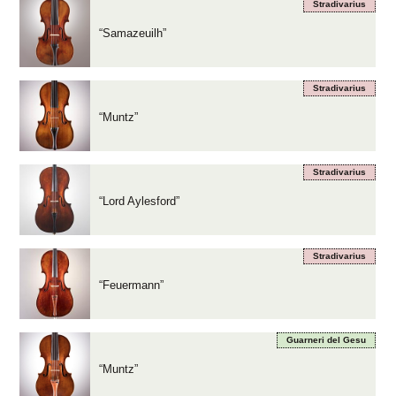
Stradivarius
“Samazeuilh”
Stradivarius
“Muntz”
Stradivarius
“Lord Aylesford”
Stradivarius
“Feuermann”
Guarneri del Gesu
“Muntz”