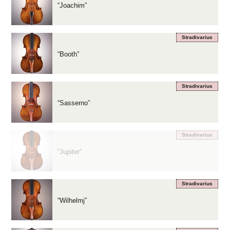
“Joachim”
Stradivarius
“Booth”
Stradivarius
“Sasserno”
Stradivarius
“Jupiter”
Stradivarius
“Wilhelmj”