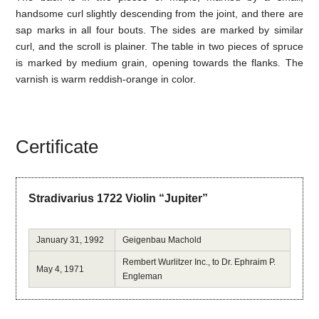
handsome curl slightly descending from the joint, and there are
sap marks in all four bouts. The sides are marked by similar
curl, and the scroll is plainer. The table in two pieces of spruce
is marked by medium grain, opening towards the flanks. The
varnish is warm reddish-orange in color.
Certificate
Stradivarius 1722 Violin “Jupiter”
January 31, 1992
Geigenbau Machold
Rembert Wurlitzer Inc., to Dr. Ephraim P.
May 4, 1971
Engleman