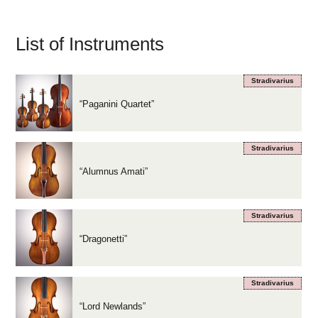
List of Instruments
Stradivarius
“Paganini Quartet”
Stradivarius
“Alumnus Amati”
Stradivarius
“Dragonetti”
Stradivarius
“Lord Newlands”