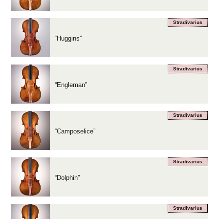
Stradivarius
“Huggins”
Stradivarius
“Engleman”
Stradivarius
“Camposelice”
Stradivarius
“Dolphin”
Stradivarius