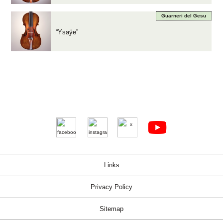
Guarneri del Gesu
“Ysaÿe”
Links
Privacy Policy
Sitemap