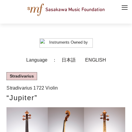
Language ：
日本語
ENGLISH
Stradivarius
Stradivarius 1722 Violin
“Jupiter”