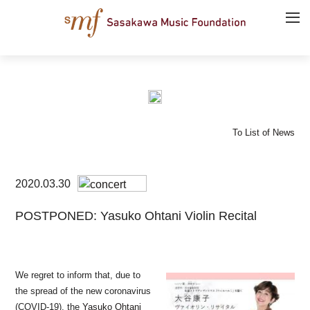
To List of News
2020.03.30
POSTPONED: Yasuko Ohtani Violin Recital
We regret to inform that, due to
the spread of the new coronavirus
(COVID-19), the
Yasuko Ohtani