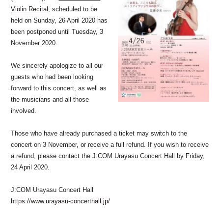
Violin Recital
, scheduled to be
held on Sunday, 26 April 2020 has
been postponed until Tuesday, 3
November 2020.
We sincerely apologize to all our
guests who had been looking
forward to this concert, as well as
the musicians and all those
involved.
Those who have already purchased a ticket may switch to the
concert on 3 November, or receive a full refund. If you wish to receive
a refund, please contact the J:COM Urayasu Concert Hall by Friday,
24 April 2020.
J:COM Urayasu Concert Hall
https://www.urayasu-concerthall.jp/