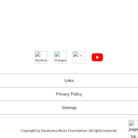
Links
Privacy Policy
Sitemap
Copyright by Sasakawa Music Foundation. All rights reserved.